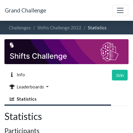
Grand Challenge
Challenges
Shifts Challenge 2022
Statistics
Info
Join
Leaderboards
Statistics
Statistics
Participants