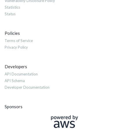
Vulnerability Disclosure Policy
Statistics
Status
Policies
Terms of Service
Privacy Policy
Developers
API Documentation
API Schema
Developer Documentation
Sponsors