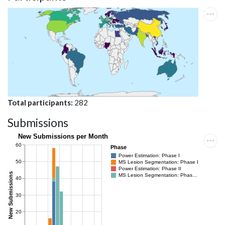
Total participants
282
Submissions