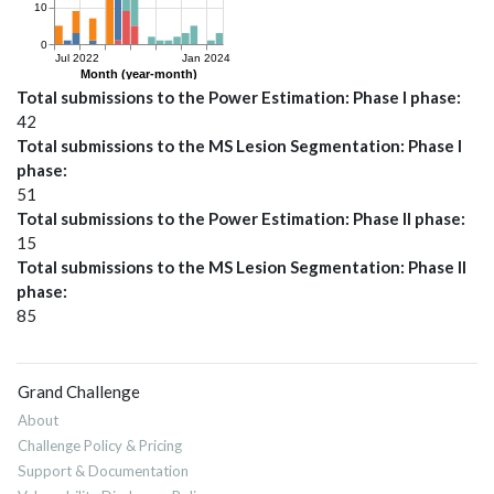
Total submissions to the Power Estimation: Phase I phase
42
Total submissions to the MS Lesion Segmentation: Phase I
phase
51
Total submissions to the Power Estimation: Phase II phase
15
Total submissions to the MS Lesion Segmentation: Phase II
phase
85
Grand Challenge
About
Challenge Policy & Pricing
Support & Documentation